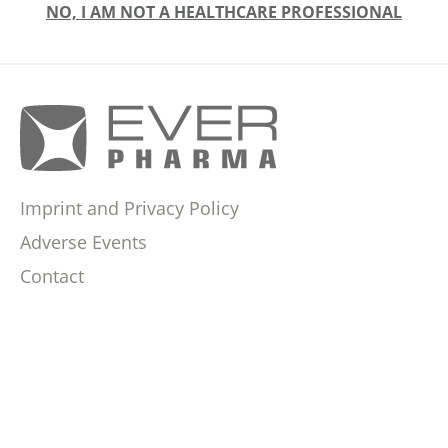
NO, I AM NOT A HEALTHCARE PROFESSIONAL
Imprint and Privacy Policy
Adverse Events
Contact