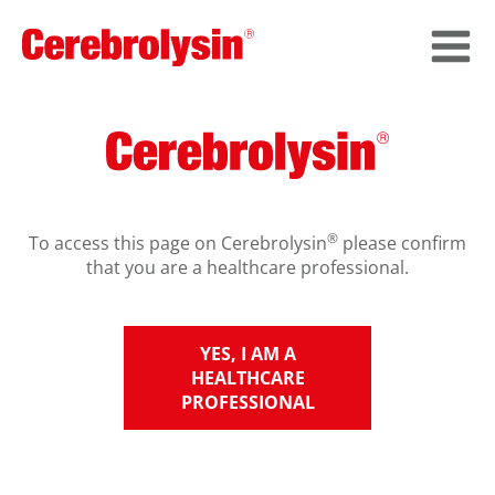
®
To access this page on Cerebrolysin
please confirm
that you are a healthcare professional.
YES, I AM A
HEALTHCARE
PROFESSIONAL