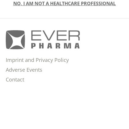
NO, I AM NOT A HEALTHCARE PROFESSIONAL
Imprint and Privacy Policy
Adverse Events
Contact