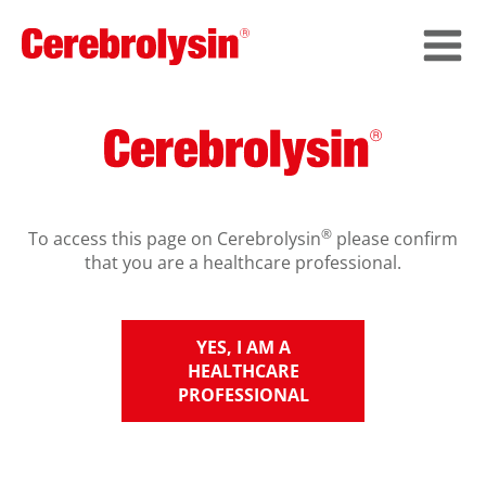
®
To access this page on Cerebrolysin
please confirm
that you are a healthcare professional.
YES, I AM A
HEALTHCARE
PROFESSIONAL