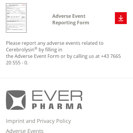
Adverse Event
Reporting Form
Please report any adverse events related to
®
Cerebrolysin
by filling in
the Adverse Event Form or by calling us at +43 7665
20 555 - 0.
Imprint and Privacy Policy
Adverse Events