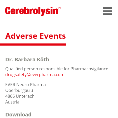
Adverse Events
Dr. Barbara Köth
Qualified person responsible for Pharmacovigilance
drugsafety@everpharma.com
EVER Neuro Pharma
Oberburgau 3
4866 Unterach
Austria
Download