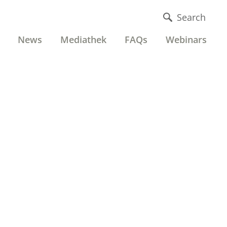
Search
News
Mediathek
FAQs
Webinars