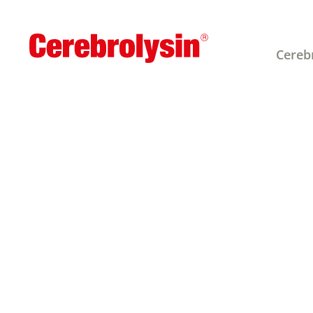
Cereb