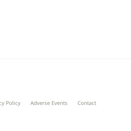
cy Policy
Adverse Events
Contact