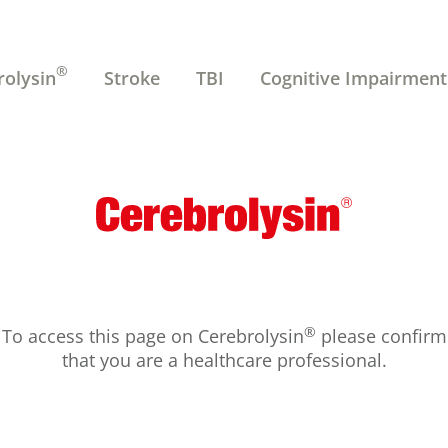
®
rolysin
Stroke
TBI
Cognitive Impairment
®
To access this page on Cerebrolysin
please confirm
that you are a healthcare professional.