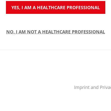
YES, I AM A HEALTHCARE PROFESSIONAL
NO, I AM NOT A HEALTHCARE PROFESSIONAL
Imprint and Priva