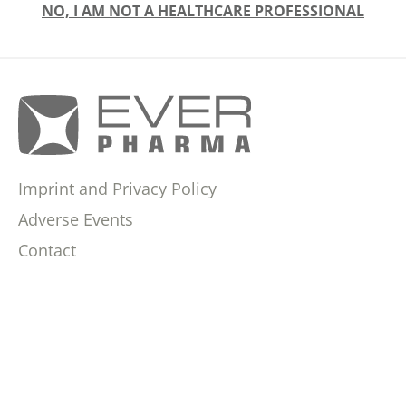
NO, I AM NOT A HEALTHCARE PROFESSIONAL
Imprint and Privacy Policy
Adverse Events
Contact