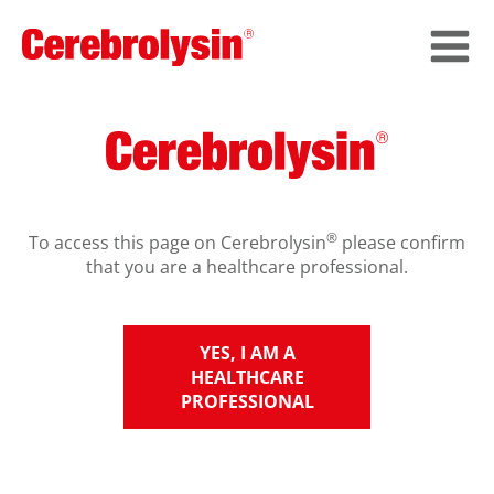
®
To access this page on Cerebrolysin
please confirm
that you are a healthcare professional.
YES, I AM A
HEALTHCARE
PROFESSIONAL