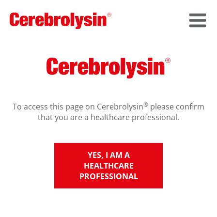
®
To access this page on Cerebrolysin
please confirm
that you are a healthcare professional.
YES, I AM A
HEALTHCARE
PROFESSIONAL