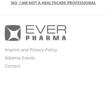
NO, I AM NOT A HEALTHCARE PROFESSIONAL
Imprint and Privacy Policy
Adverse Events
Contact