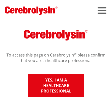
®
To access this page on Cerebrolysin
please confirm
that you are a healthcare professional.
YES, I AM A
HEALTHCARE
PROFESSIONAL