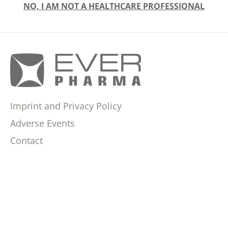
NO, I AM NOT A HEALTHCARE PROFESSIONAL
Imprint and Privacy Policy
Adverse Events
Contact