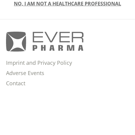
NO, I AM NOT A HEALTHCARE PROFESSIONAL
Imprint and Privacy Policy
Adverse Events
Contact