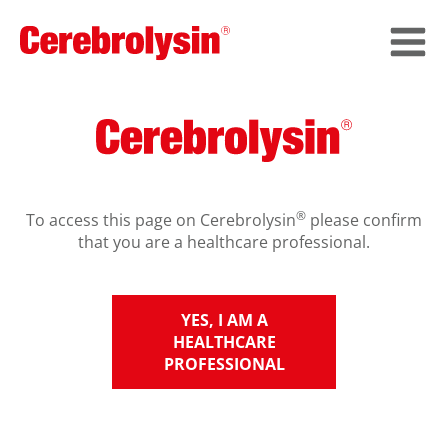
®
To access this page on Cerebrolysin
please confirm
that you are a healthcare professional.
YES, I AM A
HEALTHCARE
PROFESSIONAL