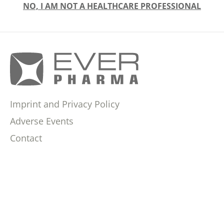
NO, I AM NOT A HEALTHCARE PROFESSIONAL
Imprint and Privacy Policy
Adverse Events
Contact