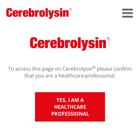
®
To access this page on Cerebrolysin
please confirm
that you are a healthcare professional.
YES, I AM A
HEALTHCARE
PROFESSIONAL