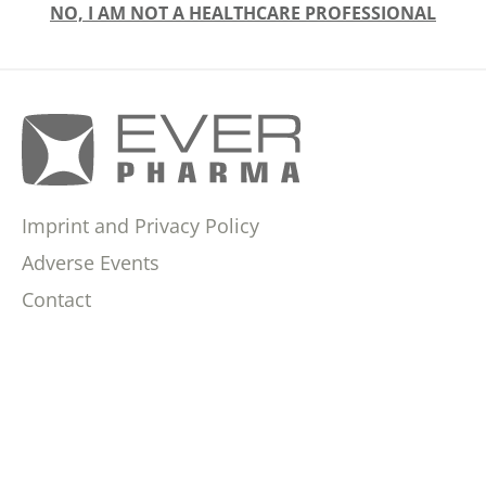
NO, I AM NOT A HEALTHCARE PROFESSIONAL
Imprint and Privacy Policy
Adverse Events
Contact