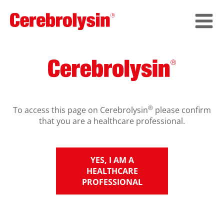
®
To access this page on Cerebrolysin
please confirm
that you are a healthcare professional.
YES, I AM A
HEALTHCARE
PROFESSIONAL