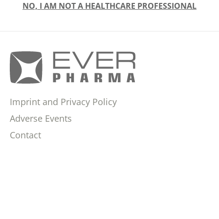
NO, I AM NOT A HEALTHCARE PROFESSIONAL
Imprint and Privacy Policy
Adverse Events
Contact