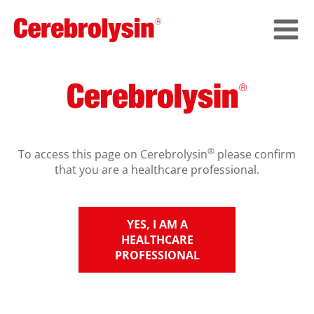
®
To access this page on Cerebrolysin
please confirm
that you are a healthcare professional.
YES, I AM A
HEALTHCARE
PROFESSIONAL