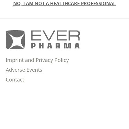
NO, I AM NOT A HEALTHCARE PROFESSIONAL
Imprint and Privacy Policy
Adverse Events
Contact