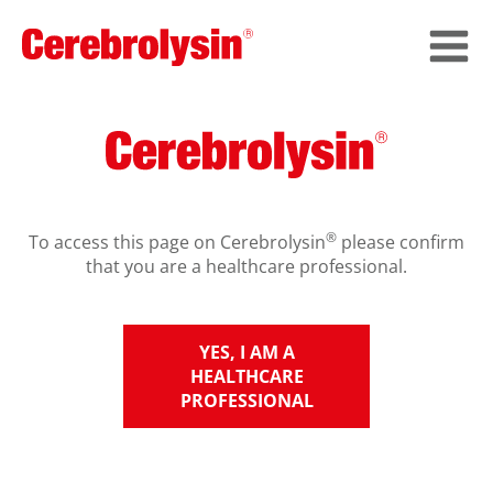
®
To access this page on Cerebrolysin
please confirm
that you are a healthcare professional.
YES, I AM A
HEALTHCARE
PROFESSIONAL