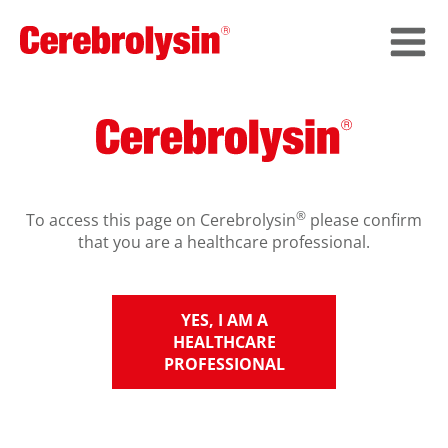
®
To access this page on Cerebrolysin
please confirm
that you are a healthcare professional.
YES, I AM A
HEALTHCARE
PROFESSIONAL