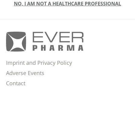
NO, I AM NOT A HEALTHCARE PROFESSIONAL
Imprint and Privacy Policy
Adverse Events
Contact