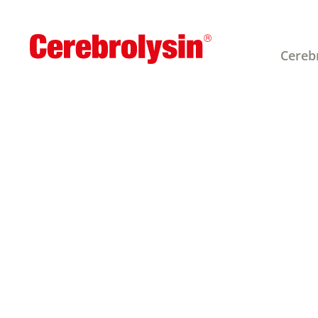
Cereb