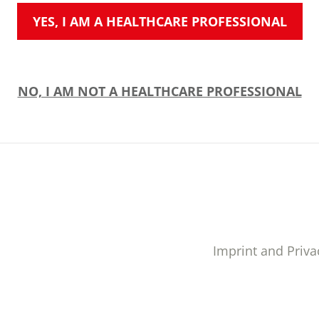
YES, I AM A HEALTHCARE PROFESSIONAL
NO, I AM NOT A HEALTHCARE PROFESSIONAL
Imprint and Priva