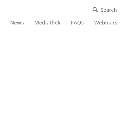
Search
News
Mediathek
FAQs
Webinars