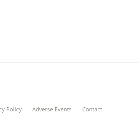
cy Policy
Adverse Events
Contact