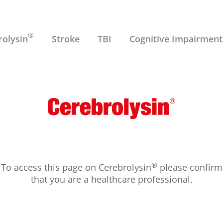
®
rolysin
Stroke
TBI
Cognitive Impairment
®
To access this page on Cerebrolysin
please confirm
that you are a healthcare professional.